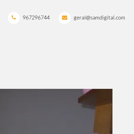
967296744
geral@samdigital.com