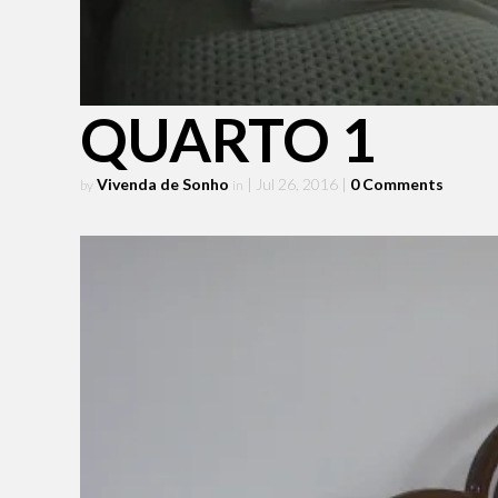
QUARTO 1
Vivenda de Sonho
| Jul 26, 2016
|
0 Comments
by
in