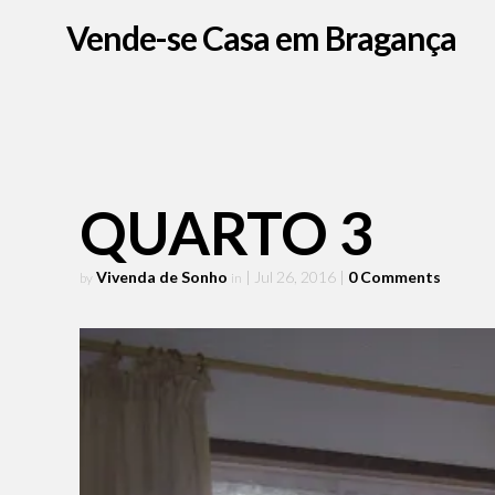
Vende-se Casa em Bragança
QUARTO 3
Vivenda de Sonho
| Jul 26, 2016
|
0 Comments
by
in