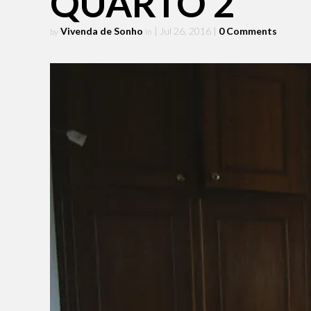
QUARTO 2
Vivenda de Sonho
| Jul 26, 2016
|
0 Comments
by
in