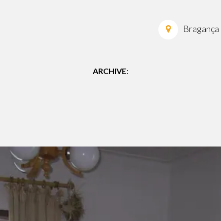
Bragança
ARCHIVE
: