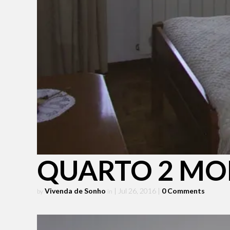
QUARTO 2 MO
Vivenda de Sonho
| Jul 26, 2016
|
0 Comments
by
in